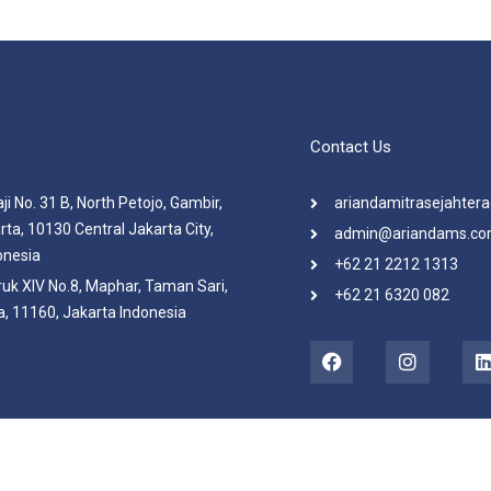
Contact Us
ji No. 31 B, North Petojo, Gambir,
ariandamitrasejahte
rta, 10130 Central Jakarta City,
admin@ariandams.c
onesia
+62 21 2212 1313
ruk XIV No.8, Maphar, Taman Sari,
+62 21 6320 082
, 11160, Jakarta Indonesia
F
I
a
n
i
c
s
e
t
b
a
o
g
o
r
i
k
a