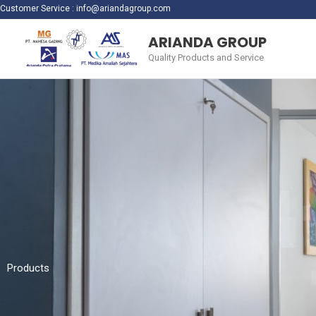
Skip
Customer Service :
info@ariandagroup.com
to
ARIANDA GROUP
content
Quality Products and Service
Products