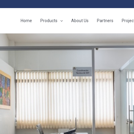
Home
Products
About Us
Partners
Projec