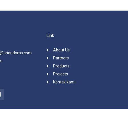
Link
About Us
ra@ariandams.com
Partners
om
Products
Projects
Kontak kami
L
n
k
e
d
n