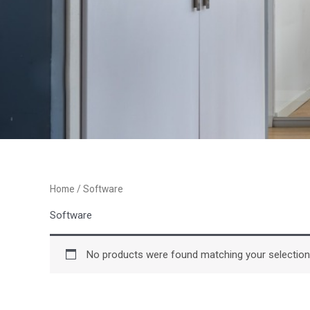
Home
/ Software
Software
No products were found matching your selection