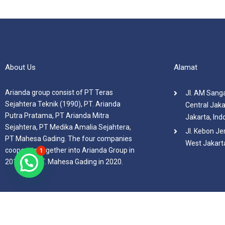
About Us
Alamat
Arianda group consist of PT Teras
Jl. AM Sanga
Sejahtera Teknik (1990), PT. Arianda
Central Jaka
Putra Pratama, PT Arianda Mitra
Jakarta, Ind
Sejahtera, PT Medika Amalia Sejahtera,
Jl. Kebon Je
PT Mahesa Gading. The four companies
West Jakarta
cooperate together into Arianda Group in
1
2019 and PT. Mahesa Gading in 2020.